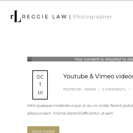
Your consent is required to di
Youtube & Vimeo video
OC
T
POSTED BY : ADMIN
/
0 COMMENTS
/
10
Nihil quaeque moderatius quo ut, eu vix noster fierent postul
albucius eam. Animal docendi efficiantur ut eam.
READ MORE