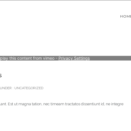
HOM
splay this content from vimeo - 
Privacy Settings
s
UNDER :
UNCATEGORIZED
ant. Est ut magna tation, nec timeam tractatos dissentiunt id, ne integre