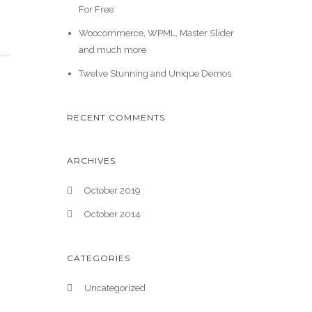
For Free
Woocommerce, WPML, Master Slider
and much more
Twelve Stunning and Unique Demos
RECENT COMMENTS
ARCHIVES
October 2019
October 2014
CATEGORIES
Uncategorized