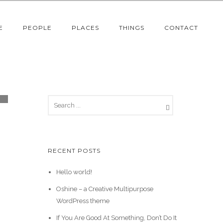
E
PEOPLE
PLACES
THINGS
CONTACT
RECENT POSTS
Hello world!
Oshine – a Creative Multipurpose
WordPress theme
If You Are Good At Something, Don’t Do It