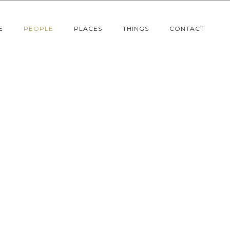
E
PEOPLE
PLACES
THINGS
CONTACT