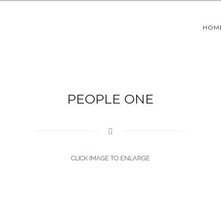
HOM
PEOPLE ONE
CLICK IMAGE TO ENLARGE